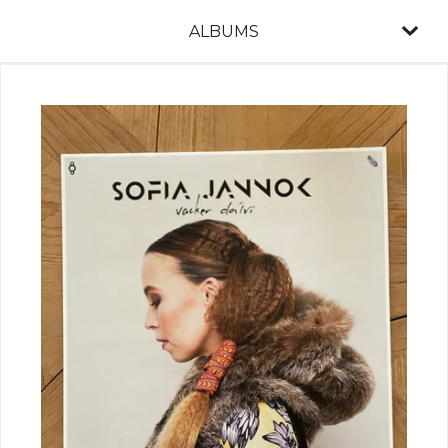
ALBUMS