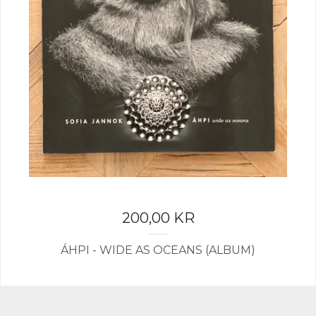
200,00
KR
ÁHPI - WIDE AS OCEANS (ALBUM)