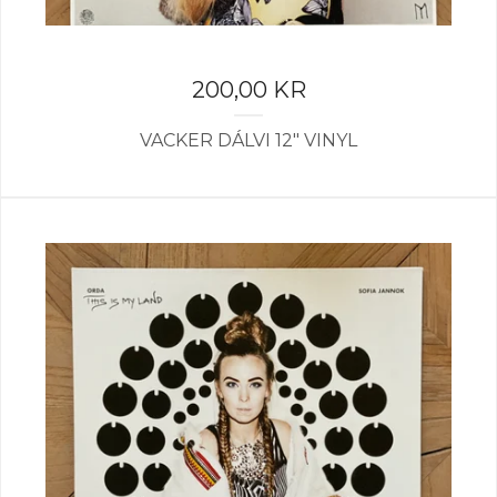
200,00
KR
VACKER DÁLVI 12" VINYL