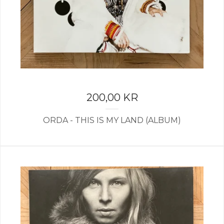
200,00
KR
ORDA - THIS IS MY LAND (ALBUM)