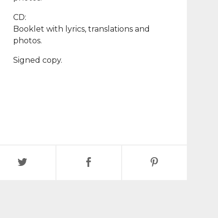
CD:
Booklet with lyrics, translations and
photos.
Signed copy.