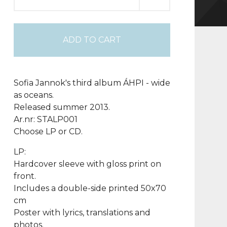
ADD TO CART
Sofia Jannok's third album ÁHPI - wide
as oceans.
Released summer 2013.
Ar.nr: STALP001
Choose LP or CD.
LP:
Hardcover sleeve with gloss print on
front.
Includes a double-side printed 50x70
cm
Poster with lyrics, translations and
photos.