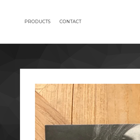
PRODUCTS
CONTACT