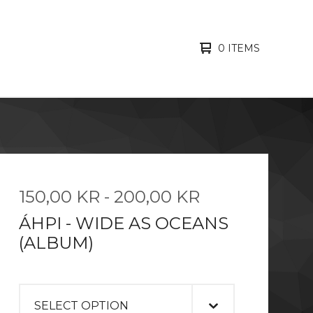
0 ITEMS
150,00
KR
-
200,00
KR
ÁHPI - WIDE AS OCEANS
(ALBUM)